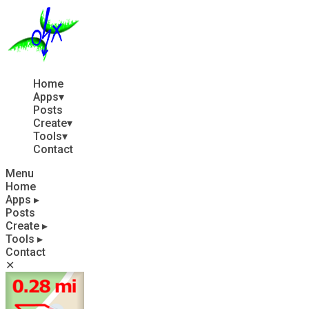
Home
Apps
▾
Posts
Create
▾
Tools
▾
Contact
Menu
Home
Apps
▸
Posts
Create
▸
Tools
▸
Contact
✕