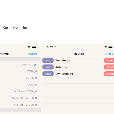
 Simple as this.