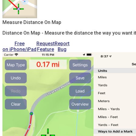
Measure Distance On Map
Distance On Map - Measure the distance the way you want it.
Free
Request
Report
on iPhone/iPad
Feature
Bug