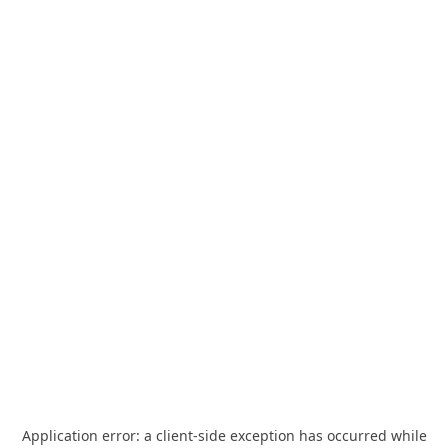
Application error: a
client
-side exception has occurred while