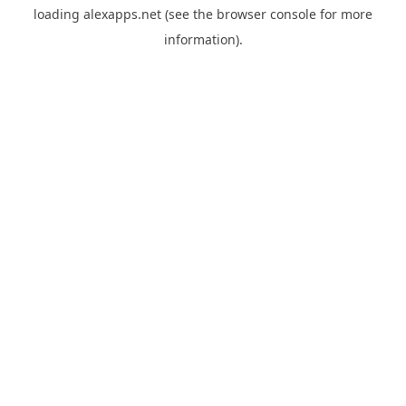
loading
alexapps.net
(see the
browser console
for more
information).